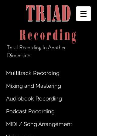
TRIAD
Recording
Total Recording In Another
Dimension
Multitrack Recording
Mixing and Mastering
Audiobook Recording
Podcast Recording
MIDI / Song Arrangement