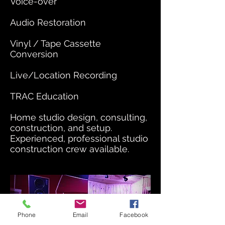
Voice-over
Audio Restoration
Vinyl / Tape Cassette
Conversion
Live/Location Recording
TRAC Education
Home studio design, consulting,
construction, and setup.
Experienced, professional studio
construction crew available.
Phone
Email
Facebook