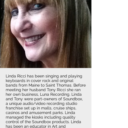
Linda Ricci has been singing and playing
keyboards in cover rock and original
bands from Maine to Saint Thomas. Before
meeting her husband Tony Ricci she ran
her own business, Luna Recording. Linda
and Tony were part-owners of Soundbox,
a unique audio/video recording studio
franchise set up in malls, cruise ships,
casinos and amusement parks. Linda
managed the kiosks including quality
control of the Soundbox products. Linda
has been an educator in Art and