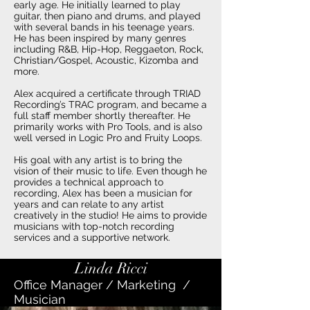
early age. He initially learned to play
guitar, then piano and drums, and played
with several bands in his teenage years.
He has been inspired by many genres
including R&B, Hip-Hop, Reggaeton, Rock,
Christian/Gospel, Acoustic, Kizomba and
more.
Alex acquired a certificate through TRIAD
Recording’s TRAC program, and became a
full staff member shortly thereafter. He
primarily works with Pro Tools, and is also
well versed in Logic Pro and Fruity Loops.
His goal with any artist is to bring the
vision of their music to life. Even though he
provides a technical approach to
recording, Alex has been a musician for
years and can relate to any artist
creatively in the studio! He aims to provide
musicians with top-notch recording
services and a supportive network.
Linda Ricci
Office Manager / Marketing /
Musician