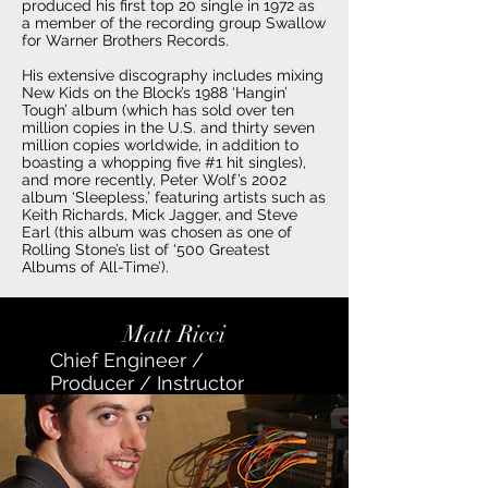
produced his first top 20 single in 1972 as
a member of the recording group Swallow
for Warner Brothers Records.
His extensive discography includes mixing
New Kids on the Block’s 1988 ‘Hangin’
Tough’ album (which has sold over ten
million copies in the U.S. and thirty seven
million copies worldwide, in addition to
boasting a whopping five #1 hit singles),
and more recently, Peter Wolf’s 2002
album ‘Sleepless,’ featuring artists such as
Keith Richards, Mick Jagger, and Steve
Earl (this album was chosen as one of
Rolling Stone’s list of ‘500 Greatest
Albums of All-Time’).
Matt Ricci
Chief Engineer /
Producer / Instructor