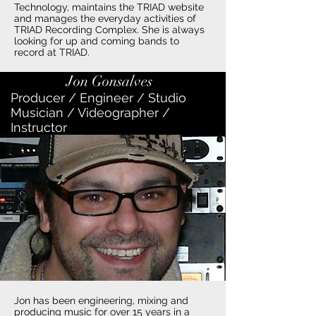
Technology, maintains the TRIAD website
and manages the everyday activities of
TRIAD Recording Complex. She is always
looking for up and coming bands to
record at TRIAD.
Jon Gonsalves
Producer / Engineer / Studio
Musician / Videographer /
Instructor
Jon has been engineering, mixing and
producing music for over 15 years in a