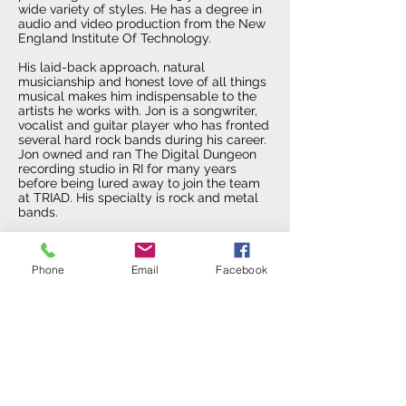
wide variety of styles. He has a degree in
audio and video production from the New
England Institute Of Technology.
His laid-back approach, natural
musicianship and honest love of all things
musical makes him indispensable to the
artists he works with. Jon is a songwriter,
vocalist and guitar player who has fronted
several hard rock bands during his career.
Jon owned and ran The Digital Dungeon
recording studio in RI for many years
before being lured away to join the team
at TRIAD. His specialty is rock and metal
bands.
In addition to his audio skills, Jon is an
experienced Videographer. He currently
Phone
Email
Facebook
owns the video production company Iron
House Media. At TRIAD, Jon offers private
instruction in Videography using Final Cut
Pro.
Jim Landry
Producer / Engineer / Luthier