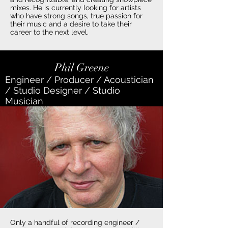
mixes. He is currently looking for artists
who have strong songs, true passion for
their music and a desire to take their
career to the next level.
Phil Greene
Engineer / Producer / Acoustician
/ Studio Designer / Studio
Musician
Only a handful of recording engineer /