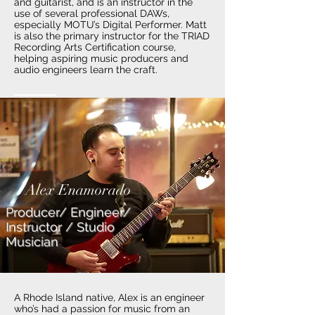
and guitarist, and is an instructor in the
use of several professional DAWs,
especially MOTU’s Digital Performer. Matt
is also the primary instructor for the TRIAD
Recording Arts Certification course,
helping aspiring music producers and
audio engineers learn the craft.
Alex Enamorado
Producer/ Engineer/
Instructor / Studio
Musician
A Rhode Island native, Alex is an engineer
who’s had a passion for music from an