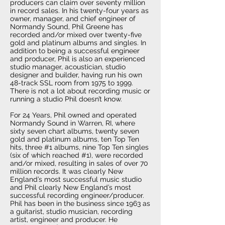
producers can claim over seventy million
in record sales. In his twenty-four years as
owner, manager, and chief engineer of
Normandy Sound, Phil Greene has
recorded and/or mixed over twenty-five
gold and platinum albums and singles. In
addition to being a successful engineer
and producer, Phil is also an experienced
studio manager, acoustician, studio
designer and builder, having run his own
48-track SSL room from 1975 to 1999.
There is not a lot about recording music or
running a studio Phil doesn’t know.
For 24 Years, Phil owned and operated
Normandy Sound in Warren, RI, where
sixty seven chart albums, twenty seven
gold and platinum albums, ten Top Ten
hits, three #1 albums, nine Top Ten singles
(six of which reached #1), were recorded
and/or mixed, resulting in sales of over 70
million records. It was clearly New
England’s most successful music studio
and Phil clearly New England’s most
successful recording engineer/producer.
Phil has been in the business since 1963 as
a guitarist, studio musician, recording
artist, engineer and producer. He