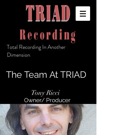
TRIAD
Recording
Total Recording In Another
Dimension
The Team At TRIAD
Tony Ricci
Owner/ Producer