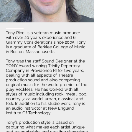
Tony Ricci is a veteran music producer
with over 20 years experience and 6
Grammy Considerations since 2005. Tony
is a graduate of Berklee College of Music
in Boston, Massachusetts.
Tony was the staff Sound Designer at the
TONY Award winning Trinity Repertory
Company in Providence RI for two years,
dealing with all aspects of Theatre
production sound and also composing
original music for the world premier of the
play Reckless. He has worked with all
styles of music including rock, metal, pop,
country, jazz, world, urban, classical and
folk. In addition to his studio work, Tony is
an audio instructor at New England
Institute Of Technology.
Tony’s production style is based on
capturing what makes each artist unique
and recognizable, and creating showpiece