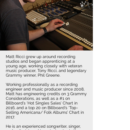
Matt Ricci grew up around recording
studios and began apprenticing at a
young age, working closely with veteran
music producer, Tony Ricci, and legendary
Grammy winner, Phil Greene.
Working professionally as a recording
engineer and music producer since 2008,
Matt has engineering credits on 3 Grammy
Considerations, as well as a #1 on
Billboard’s ‘Hot Singles Sales’ Chart in
2016, and a top 20 on Billboard’s ‘Top-
Selling Americana/ Folk Albums’ Chart in
2017.
He is an experienced songwriter, singer,